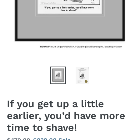
If you get up a little
earlier, you’d have more
time to shave!