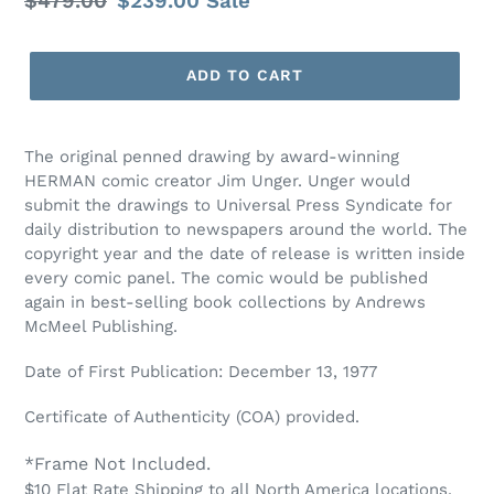
Regular
$479.00
Sale
$239.00
Sale
price
price
ADD TO CART
The original penned drawing by award-winning
HERMAN comic creator Jim Unger. Unger would
submit the drawings to Universal Press Syndicate for
daily distribution to newspapers around the world. The
copyright year and the date of release is written inside
every comic panel. The comic would be published
again in best-selling book collections by Andrews
McMeel Publishing.
Date of First Publication: December 13, 1977
Certificate of Authenticity (COA) provided.
*Frame Not Included.
$10 Flat Rate Shipping to all North America locations.