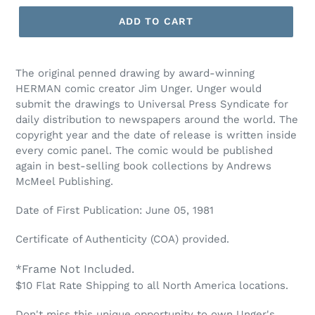
ADD TO CART
The original penned drawing by award-winning
HERMAN comic creator Jim Unger. Unger would
submit the drawings to Universal Press Syndicate for
daily distribution to newspapers around the world. The
copyright year and the date of release is written inside
every comic panel. The comic would be published
again in best-selling book collections by Andrews
McMeel Publishing.
Date of First Publication: June 05, 1981
Certificate of Authenticity (COA) provided.
*Frame Not Included.
$10 Flat Rate Shipping to all North America locations.
Don't miss this unique opportunity to own Unger's