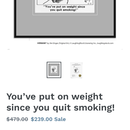
You’ve put on weight
since you quit smoking!
Regular
$479.00
Sale
$239.00
Sale
price
price