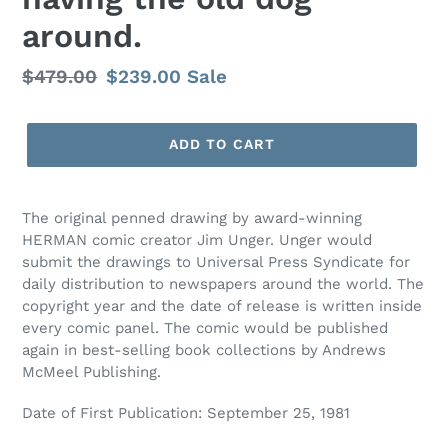
around.
Regular
$479.00
Sale
$239.00
Sale
price
price
ADD TO CART
The original penned drawing by award-winning
HERMAN comic creator Jim Unger. Unger would
submit the drawings to Universal Press Syndicate for
daily distribution to newspapers around the world. The
copyright year and the date of release is written inside
every comic panel. The comic would be published
again in best-selling book collections by Andrews
McMeel Publishing.
Date of First Publication: September 25, 1981