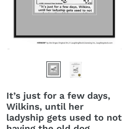
It’s just for a few days,
Wilkins, until her
ladyship gets used to not
having the old dog