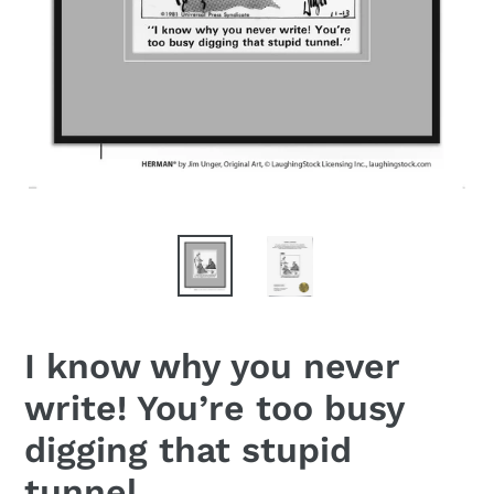
I know why you never
write! You’re too busy
digging that stupid
tunnel.