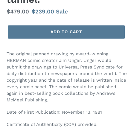
Regular
$479.00
Sale
$239.00
Sale
price
price
ADD TO CART
The original penned drawing by award-winning
HERMAN comic creator Jim Unger. Unger would
submit the drawings to Universal Press Syndicate for
daily distribution to newspapers around the world. The
copyright year and the date of release is written inside
every comic panel. The comic would be published
again in best-selling book collections by Andrews
McMeel Publishing.
Date of First Publication: November 13, 1981
Certificate of Authenticity (COA) provided.