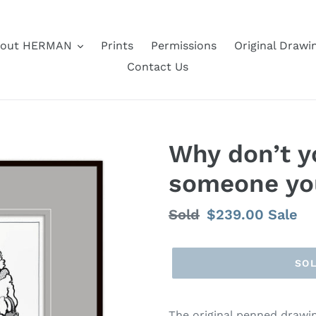
out HERMAN
Prints
Permissions
Original Drawi
Contact Us
Why don’t y
someone yo
Regular
Sold
Sale
$239.00
Sale
price
price
SO
The original penned draw