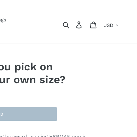
ngs
Currency
Search
Log in
Cart
ou pick on
ur own size?
LD
ing by award-winning HERMAN comic