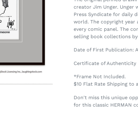
creator Jim Unger. Unger 
Press Syndicate for daily 
world. The copyright year a
every comic panel. The co
selling book collections b
Date of First Publication: A
Certificate of Authenticity
*Frame Not Included.
$10 Flat Rate Shipping to 
Don't miss this unique opp
for this classic HERMAN c