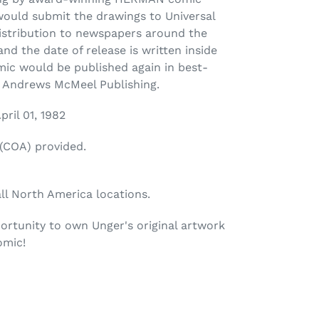
would submit the drawings to Universal
distribution to newspapers around the
nd the date of release is written inside
mic would be published again in best-
y Andrews McMeel Publishing.
pril 01, 1982
 (COA) provided.
all North America locations.
ortunity to own Unger's original artwork
omic!