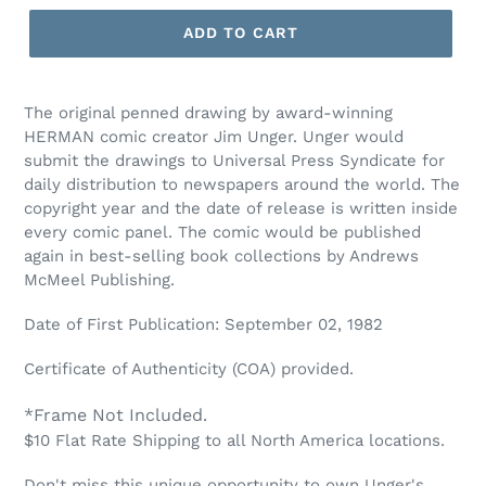
ADD TO CART
The original penned drawing by award-winning
HERMAN comic creator Jim Unger. Unger would
submit the drawings to Universal Press Syndicate for
daily distribution to newspapers around the world. The
copyright year and the date of release is written inside
every comic panel. The comic would be published
again in best-selling book collections by Andrews
McMeel Publishing.
Date of First Publication: September 02, 1982
Certificate of Authenticity (COA) provided.
*Frame Not Included.
$10 Flat Rate Shipping to all North America locations.
Don't miss this unique opportunity to own Unger's