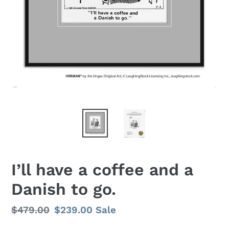
I’ll have a coffee and a
Danish to go.
Regular
$479.00
Sale
$239.00
Sale
price
price