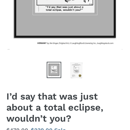
I’d say that was just
about a total eclipse,
wouldn’t you?