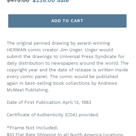
Regular
$479.00
Sale
$239.00
Sale
price
price
ADD TO CART
The original penned drawing by award-winning
HERMAN comic creator Jim Unger. Unger would
submit the drawings to Universal Press Syndicate for
daily distribution to newspapers around the world. The
copyright year and the date of release is written inside
every comic panel. The comic would be published
again in best-selling book collections by Andrews
McMeel Publishing.
Date of First Publication: April 13, 1983
Certificate of Authenticity (COA) provided.
*Frame Not Included.
$10 Flat Rate Shipping to all North America locations.