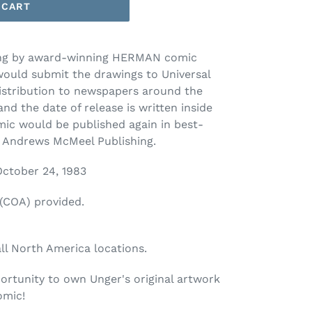
 CART
ing by award-winning HERMAN comic
would submit the drawings to Universal
distribution to newspapers around the
nd the date of release is written inside
mic would be published again in best-
y Andrews McMeel Publishing.
 October 24, 1983
 (COA) provided.
all North America locations.
ortunity to own Unger's original artwork
omic!