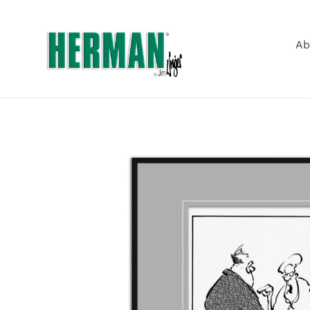
Skip
to
content
Ab