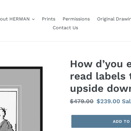
out HERMAN
Prints
Permissions
Original Drawi
Contact Us
How d’you e
read labels 
upside dow
Regular
$479.00
Sale
$239.00
Sa
price
price
ADD TO