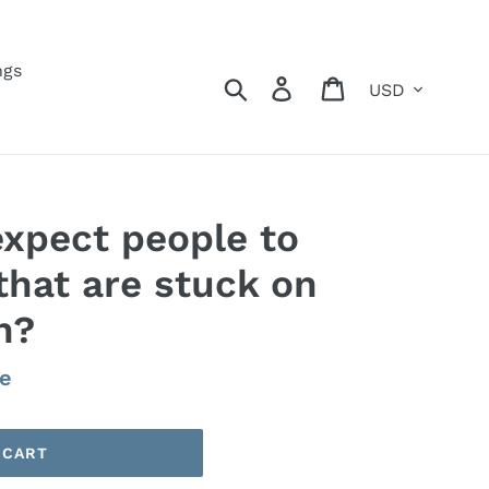
ngs
Currency
Search
Log in
Cart
xpect people to
that are stuck on
n?
le
 CART