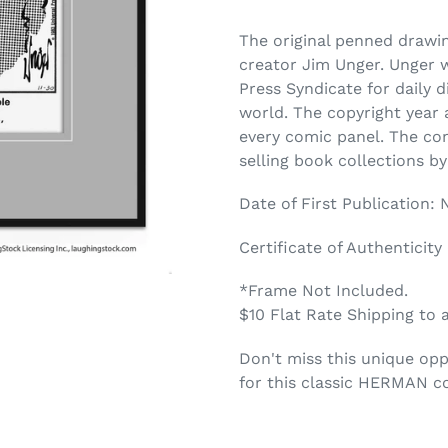
The original penned draw
creator Jim Unger. Unger 
Press Syndicate for daily 
world. The copyright year a
every comic panel. The co
selling book collections b
Date of First Publication:
Certificate of Authenticity
*Frame Not Included.
$10 Flat Rate Shipping to 
Don't miss this unique opp
for this classic HERMAN c