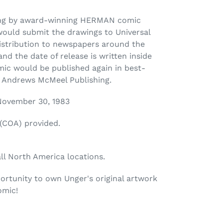
ing by award-winning HERMAN comic
would submit the drawings to Universal
distribution to newspapers around the
nd the date of release is written inside
mic would be published again in best-
y Andrews McMeel Publishing.
 November 30, 1983
 (COA) provided.
all North America locations.
ortunity to own Unger's original artwork
omic!