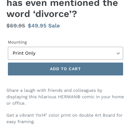
has even mentioned the
word ‘divorce’?
Regular
$69.95
Sale
$49.95
Sale
price
price
Mounting
ADD TO CART
Share a laugh with friends and colleagues by
displaying this hilarious HERMAN® comic
in your home
or office.
Get a vibrant 11x14" color print on double Art Board for
easy framing.