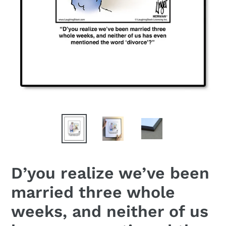
D’you realize we’ve been
married three whole
weeks, and neither of us