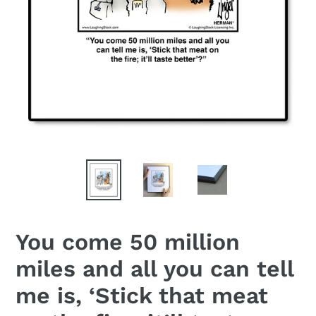
You come 50 million
miles and all you can tell
me is, ‘Stick that meat