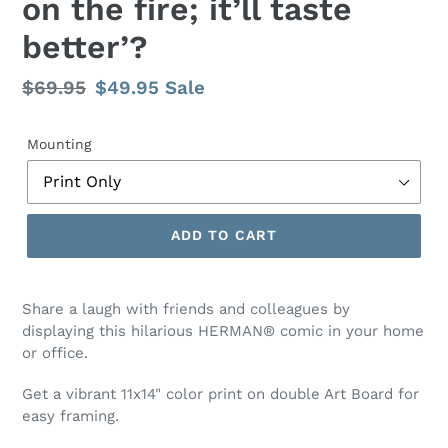
on the fire; it’ll taste
better’?
Regular
$69.95
Sale
$49.95
Sale
price
price
Mounting
ADD TO CART
Share a laugh with friends and colleagues by
displaying this hilarious HERMAN® comic
in your home
or office.
Get a vibrant 11x14" color print on double Art Board for
easy framing.