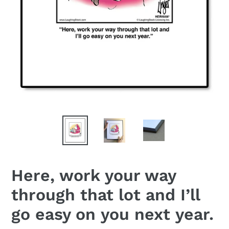
Here, work your way
through that lot and I’ll
go easy on you next year.