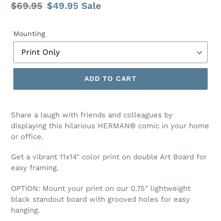
Regular
$69.95
Sale
$49.95
Sale
price
price
Mounting
ADD TO CART
Share a laugh with friends and colleagues by
displaying this hilarious HERMAN® comic
in your home
or office.
Get a vibrant 11x14" color print on double Art Board for
easy framing.
OPTION:
Mount your print on our 0.75" lightweight
black standout board with grooved holes for easy
hanging.