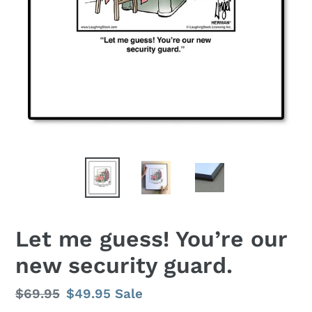
Let me guess! You’re our
new security guard.
Regular
$69.95
Sale
$49.95
Sale