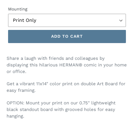
price
price
Mounting
ADD TO CART
Share a laugh with friends and colleagues by
displaying this hilarious HERMAN® comic
in your home
or office.
Get a vibrant 11x14" color print on double Art Board for
easy framing.
OPTION:
Mount your print on our 0.75" lightweight
black standout board with grooved holes for easy
hanging.